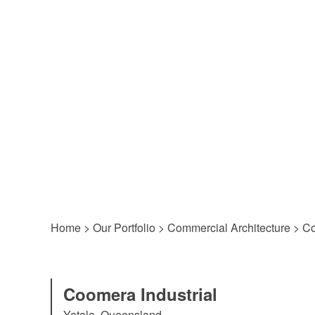
Home
>
Our Portfolio
>
Commercial Architecture
>
Co
Coomera Industrial
Yatala, Queensland