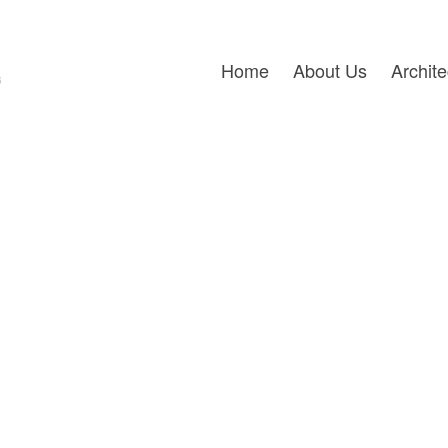
Home
About Us
Archit