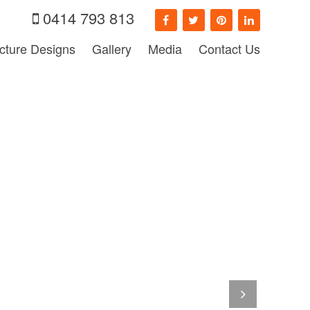
0414 793 813
ecture Designs
Gallery
Media
Contact Us