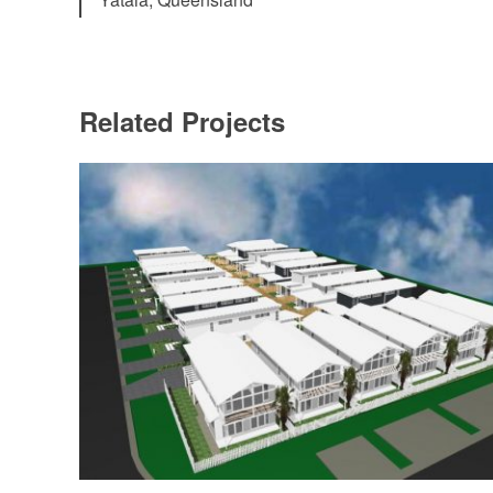
Related Projects