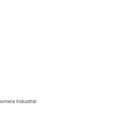
omera Industrial